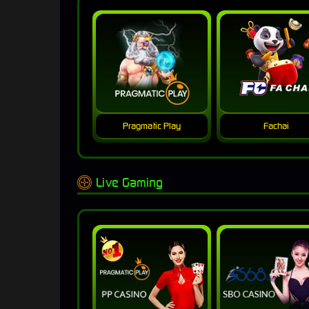
Pragmatic Play
Fachai
Live Gaming