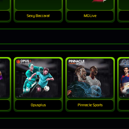
Sexy Baccarat
MGLive
Opusplus
Pinnacle Sports