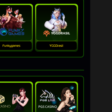
Funkygames
YGGDrasil