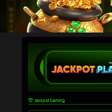
Jackpot Gaming