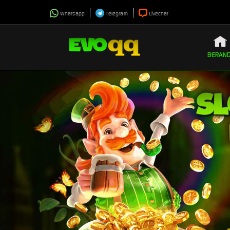
Whatsapp
Telegram
Livechat
BERAN