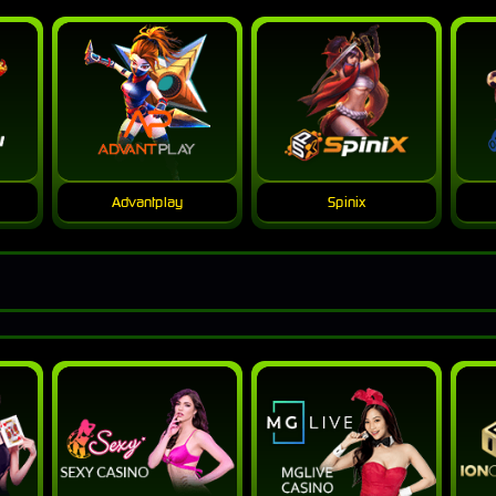
Advantplay
Spinix