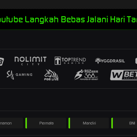
utube Langkah Bebas Jalani Hari Ta
anamon
Permata
Mandiri
BNI