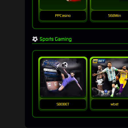
PPCasino
568Win
Sports Gaming
SBOBET
wbet