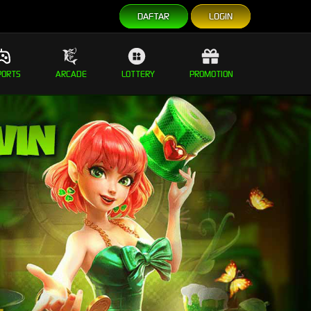
DAFTAR
LOGIN
PORTS
ARCADE
LOTTERY
PROMOTION