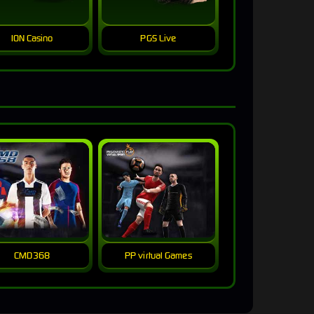
ION Casino
PGS Live
CMD368
PP virtual Games