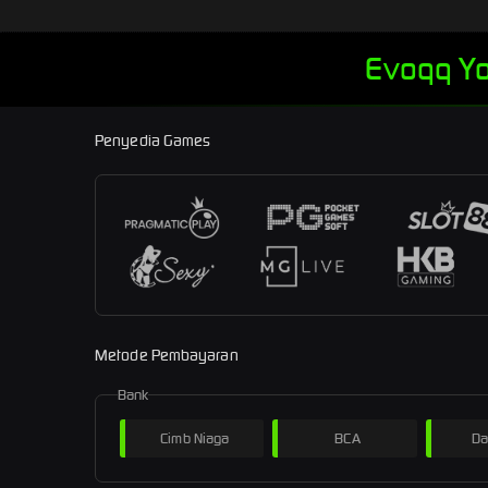
Evoqq Yo
Penyedia Games
Metode Pembayaran
Bank
Cimb Niaga
BCA
D