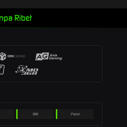
npa Ribet
BRI
Panin