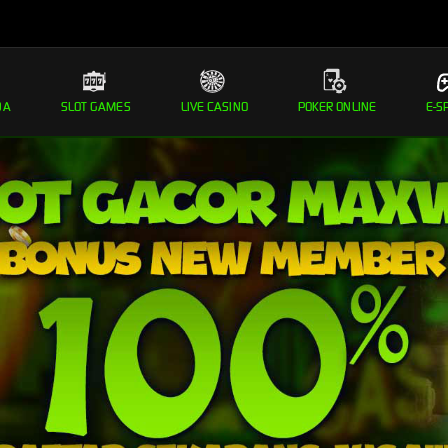
DA
SLOT GAMES
LIVE CASINO
POKER ONLINE
E-S