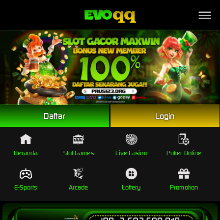
Link Alternatif
Daftar
Login
Beranda
Slot Games
Live Casino
Poker Online
E-Sports
Arcade
Lottery
Promotion