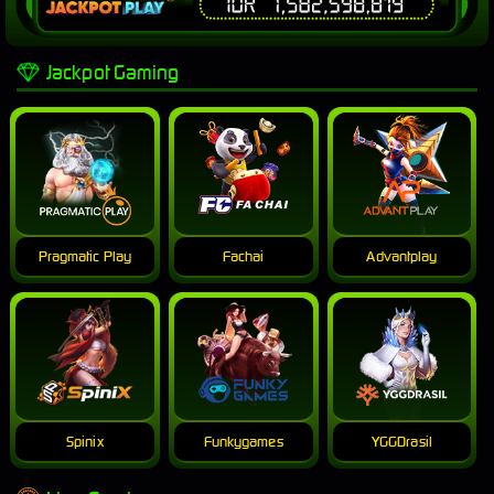
Jackpot Gaming
Pragmatic Play
Fachai
Advantplay
Spinix
Funkygames
YGGDrasil