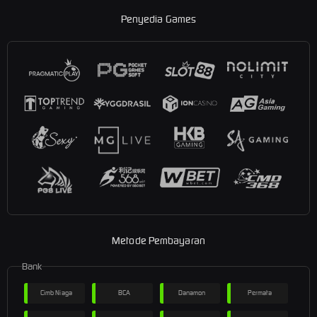
Penyedia Games
Metode Pembayaran
Bank
Cimb Niaga
BCA
Danamon
Permata