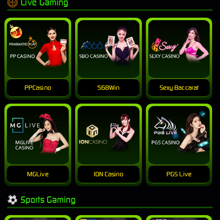
Live Gaming
PPCasino
568Win
Sexy Baccarat
MGLive
ION Casino
PGS Live
Sports Gaming