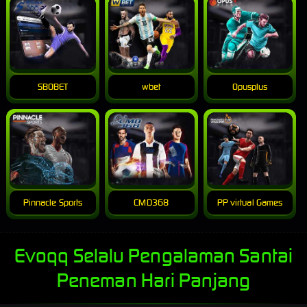
SBOBET
wbet
Opusplus
Pinnacle Sports
CMD368
PP virtual Games
Evoqq Selalu Pengalaman Santai
Peneman Hari Panjang