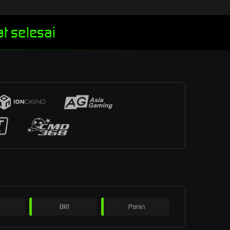
t selesai
BRI
Panin