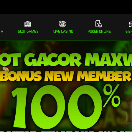
DA
SLOT GAMES
LIVE CASINO
POKER ONLINE
E-S