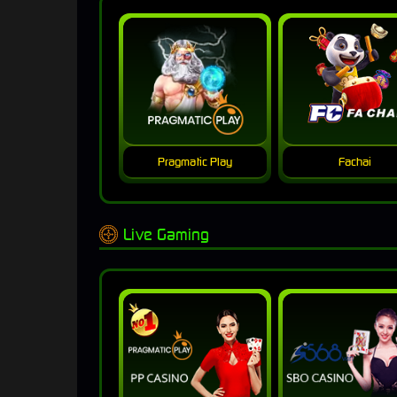
Pragmatic Play
Fachai
Live Gaming