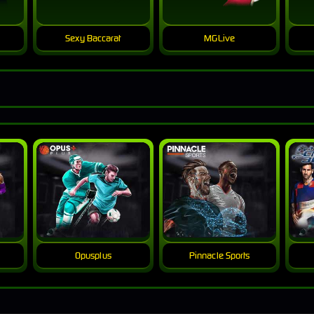
Sexy Baccarat
MGLive
Opusplus
Pinnacle Sports