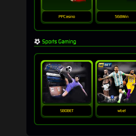
PPCasino
568Win
Sports Gaming
SBOBET
wbet