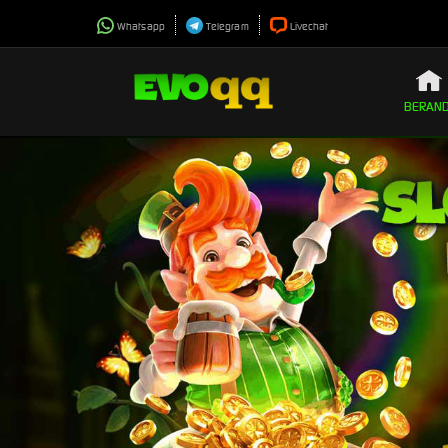
Whatsapp
Telegram
Livechat
BERAN