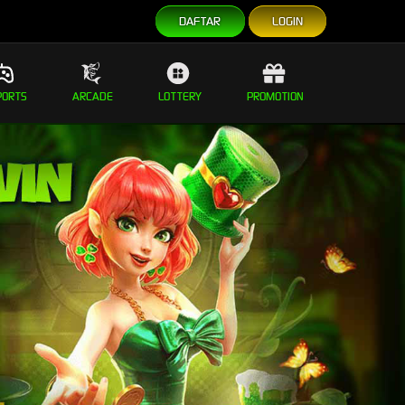
DAFTAR
LOGIN
PORTS
ARCADE
LOTTERY
PROMOTION