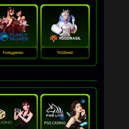
Funkygames
YGGDrasil