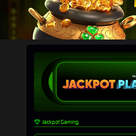
Jackpot Gaming