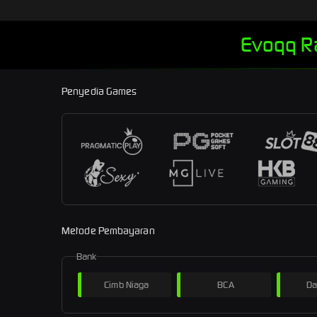
Evoqq Ra
Penyedia Games
Metode Pembayaran
Bank
Cimb Niaga
BCA
D