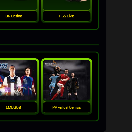
ION Casino
PGS Live
CMD368
PP virtual Games