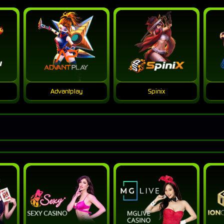
Advantplay
Spinix