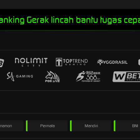
nking Gerak lincah bantu tugas cepa
anamon
Permata
Mandiri
BNI