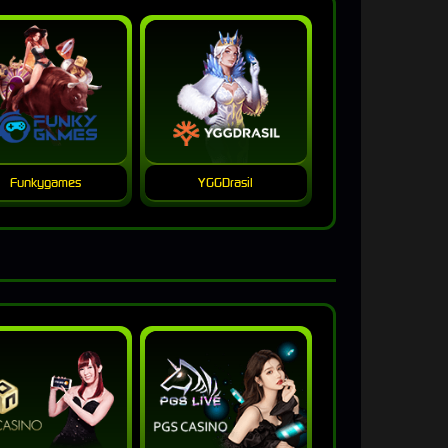
Funkygames
YGGDrasil