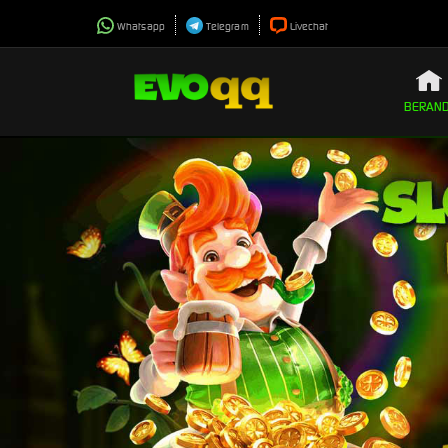
Whatsapp
Telegram
Livechat
BERAN