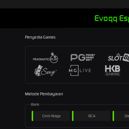
Evoqq Esp
Penyedia Games
Metode Pembayaran
Bank
Cimb Niaga
BCA
D