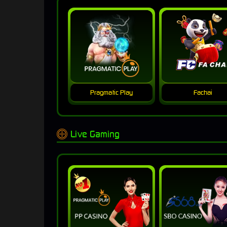
Pragmatic Play
Fachai
Live Gaming