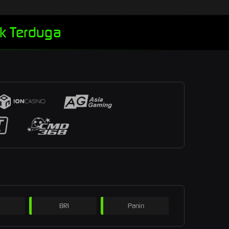
ak Terduga
BRI
Panin