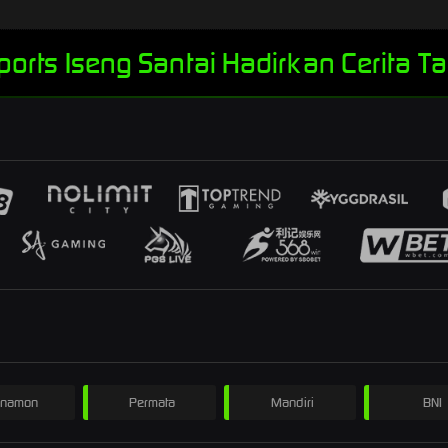
orts Iseng Santai Hadirkan Cerita T
anamon
Permata
Mandiri
BNI