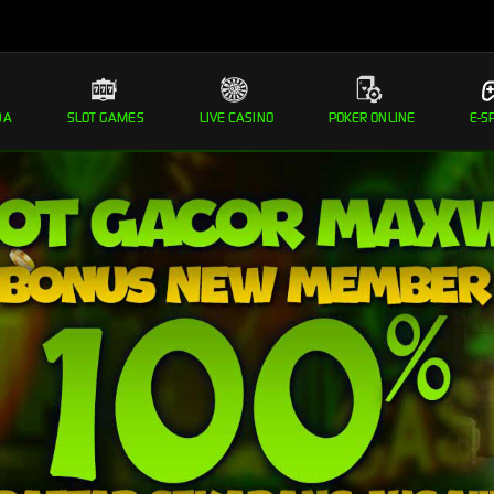
DA
SLOT GAMES
LIVE CASINO
POKER ONLINE
E-S