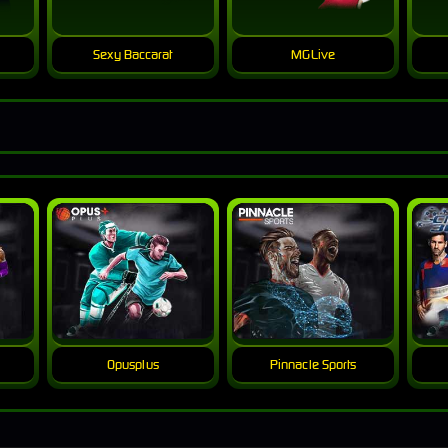
Sexy Baccarat
MGLive
Opusplus
Pinnacle Sports