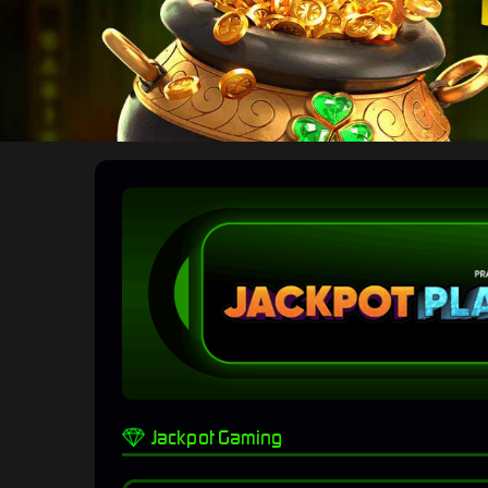
Jackpot Gaming