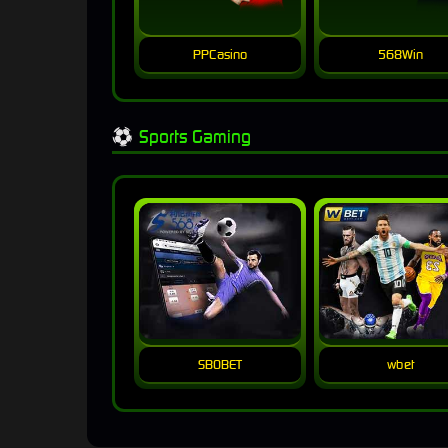
PPCasino
568Win
Sports Gaming
SBOBET
wbet