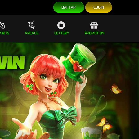
DAFTAR
LOGIN
PORTS
ARCADE
LOTTERY
PROMOTION