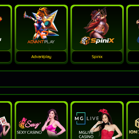
Advantplay
Spinix