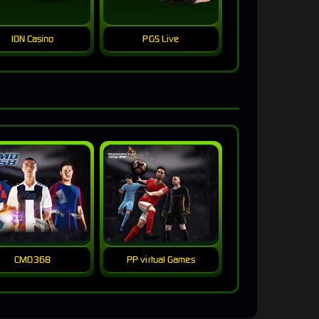
ION Casino
PGS Live
CMD368
PP virtual Games