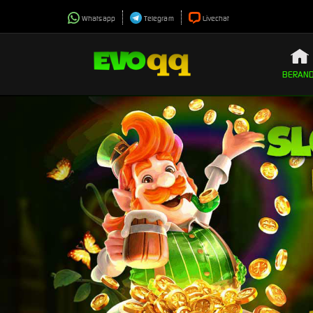
Whatsapp
Telegram
Livechat
BERAN