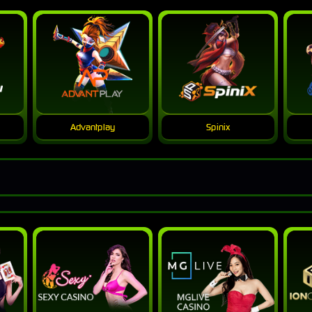
Advantplay
Spinix