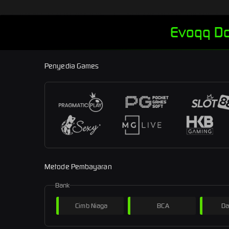
Evoqq Do
Penyedia Games
Metode Pembayaran
Bank
Cimb Niaga
BCA
D