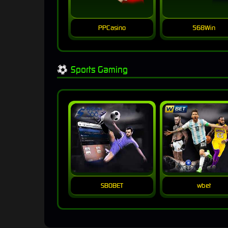
PPCasino
568Win
Sports Gaming
SBOBET
wbet