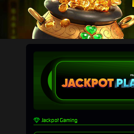
Jackpot Gaming