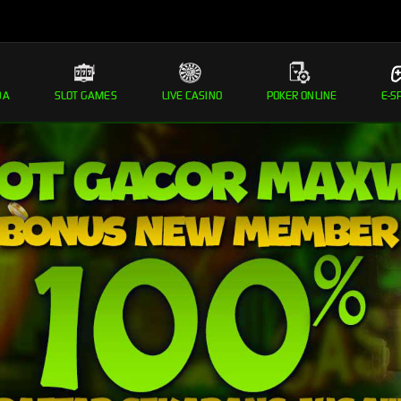
DA
SLOT GAMES
LIVE CASINO
POKER ONLINE
E-S