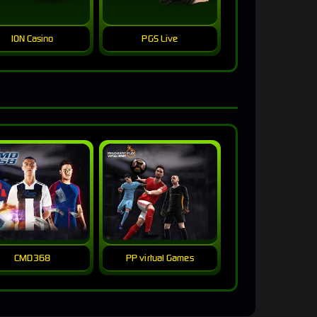
ION Casino
PGS Live
CMD368
PP virtual Games