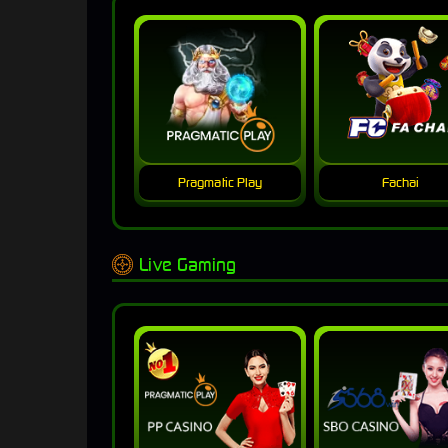
Pragmatic Play
Fachai
Live Gaming