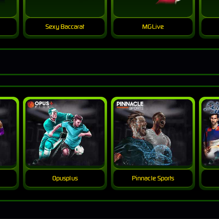
Sexy Baccarat
MGLive
Opusplus
Pinnacle Sports