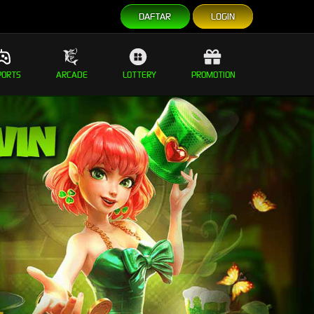
DAFTAR
LOGIN
PORTS
ARCADE
LOTTERY
PROMOTION