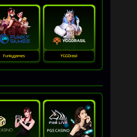
Funkygames
YGGDrasil