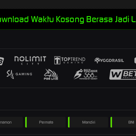
wnload Waktu Kosong Berasa Jadi L
anamon
Permata
Mandiri
BNI