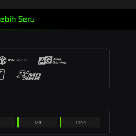
ebih Seru
BRI
Panin