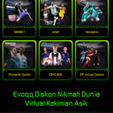
SBOBET
wbet
Opusplus
Pinnacle Sports
CMD368
PP virtual Games
Evoqq Diskon Nikmati Dunia
Virtual Kekinian Asik