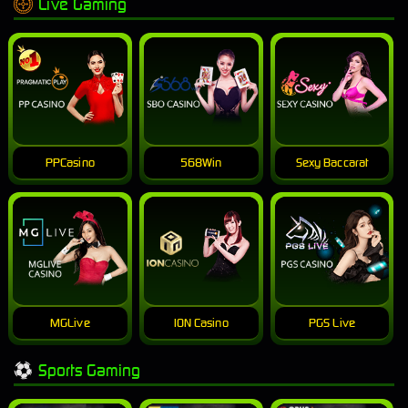
Live Gaming
PPCasino
568Win
Sexy Baccarat
MGLive
ION Casino
PGS Live
Sports Gaming