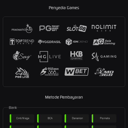
Penyedia Games
Metode Pembayaran
Bank
Cimb Niaga
BCA
Danamon
Permata