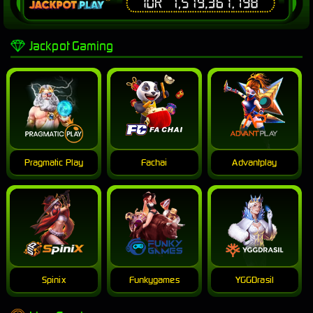
Jackpot Gaming
Pragmatic Play
Fachai
Advantplay
Spinix
Funkygames
YGGDrasil