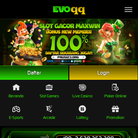
Link Alternatif
Daftar
Login
Beranda
Slot Games
Live Casino
Poker Online
E-Sports
Arcade
Lottery
Promotion